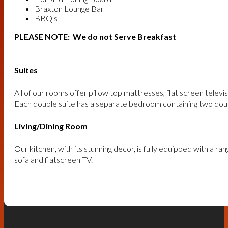
Braxton Lounge Bar
BBQ's
PLEASE NOTE: We do not Serve Breakfast
Suites
All of our rooms offer pillow top mattresses, flat screen telev
Each double suite has a separate bedroom containing two doub
Living/Dining Room
Our kitchen, with its stunning decor, is fully equipped with a r
sofa and flatscreen TV.