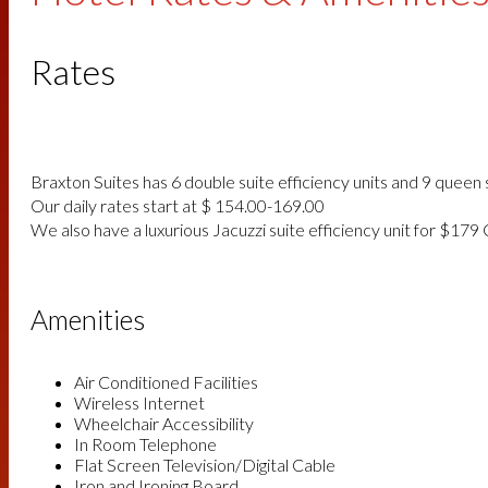
Rates
Braxton Suites has 6 double suite efficiency units and 9 queen s
Our daily rates start at $ 154.00-169.00
We also have a luxurious Jacuzzi suite efficiency unit for $179
Amenities
Air Conditioned Facilities
Wireless Internet
Wheelchair Accessibility
In Room Telephone
Flat Screen Television/Digital Cable
Iron and Ironing Board