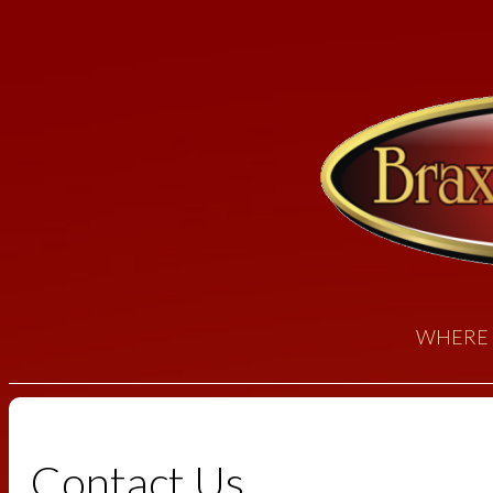
WHERE 
Contact Us