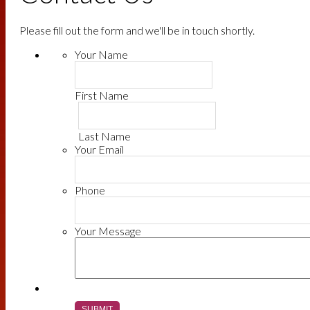
Please fill out the form and we'll be in touch shortly.
Your Name
First Name
Last Name
Your Email
Phone
Your Message
SUBMIT