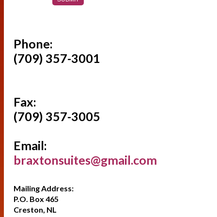
Phone:
(709) 357-3001
Fax:
(709) 357-3005
Email:
braxtonsuites@gmail.com
Mailing Address:
P.O. Box 465
Creston, NL