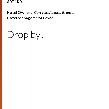
A0E 1K0
Hotel Owners:
Gerry and Leona Brenton
Hotel Manager:
Lisa Gover
Drop by!